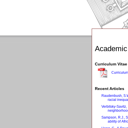
Academic
Curriculum Vitae
Curriculum
Recent Articles
Raudenbush, S.W
racial inequ
Verbitsky‐Savitz
neighborhood
Sampson, R.J., S
ability of Af