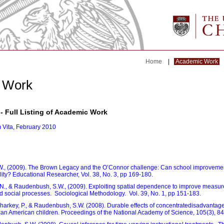
Home
|
Academic Work
 Work
 - Full Listing of Academic Work
 Vita, February 2010
., (2009). The Brown Legacy and the O’Connor challenge: Can school improveme
ality? Educational Researcher, Vol. 38, No. 3, pp 169‐180.
, N., & Raudenbush, S.W., (2009). Exploiting spatial dependence to improve measu
 social processes. Sociological Methodology. Vol. 39, No. 1, pp 151‐183.
harkey, P., & Raudenbush, S.W. (2008). Durable effects of concentratedisadvantag
rican American children. Proceedings of the National Academy of Science, 105(3), 8