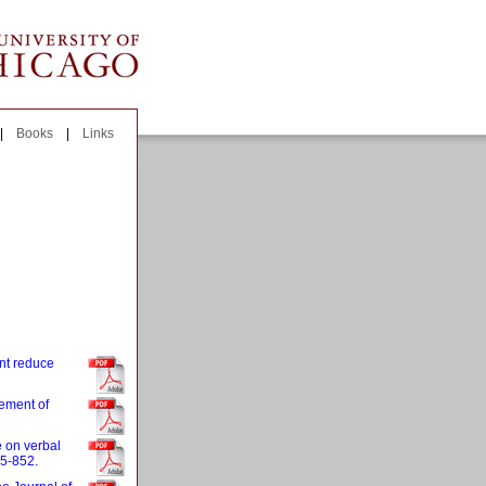
|
Books
|
Links
nt reduce
rement of
e on verbal
45-852.