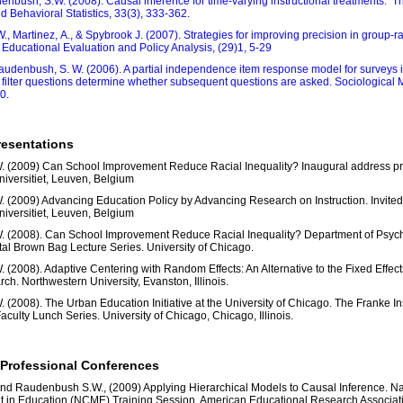
nbush, S.W. (2008). Causal inference for time-varying instructional treatments. T
 Behavioral Statistics, 33(3), 333-362.
, Martinez, A., & Spybrook J. (2007). Strategies for improving precision in group‐
 Educational Evaluation and Policy Analysis, (29)1, 5-29
audenbush, S. W. (2006). A partial independence item response model for surveys 
 filter questions determine whether subsequent questions are asked. Sociological
0.
resentations
 (2009) Can School Improvement Reduce Racial Inequality? Inaugural address pr
niversitiet, Leuven, Belgium
(2009) Advancing Education Policy by Advancing Research on Instruction. Invited 
niversitiet, Leuven, Belgium
 (2008). Can School Improvement Reduce Racial Inequality? Department of Psyc
l Brown Bag Lecture Series. University of Chicago.
(2008). Adaptive Centering with Random Effects: An Alternative to the Fixed Effects 
ch. Northwestern University, Evanston, Illinois.
(2008). The Urban Education Initiative at the University of Chicago. The Franke Inst
culty Lunch Series. University of Chicago, Chicago, Illinois.
 Professional Conferences
nd Raudenbush S.W., (2009) Applying Hierarchical Models to Causal Inference. Na
in Education (NCME) Training Session. American Educational Research Associat