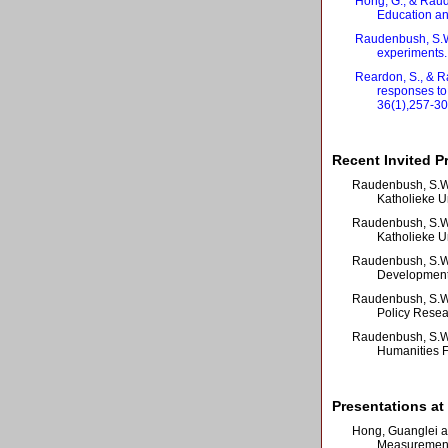
Hong, G., & Raude
Education and
Raudenbush, S.W.
experiments.
Reardon, S., & R
responses to
36(1),257-30
Recent Invited P
Raudenbush, S.W.
Katholieke U
Raudenbush, S.W. 
Katholieke U
Raudenbush, S.W.
Developmenta
Raudenbush, S.W. 
Policy Resear
Raudenbush, S.W. 
Humanities Fa
Presentations at
Hong, Guanglei a
Measurement 