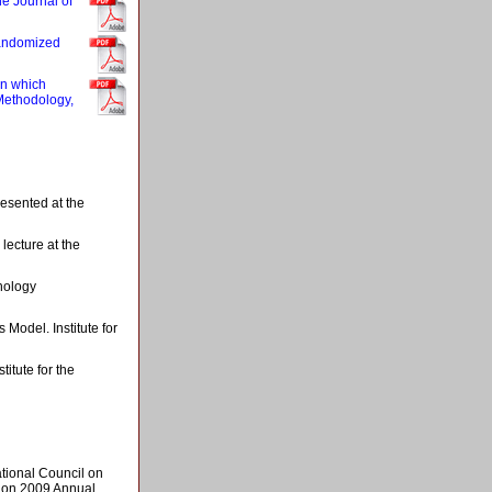
he Journal of
randomized
in which
 Methodology,
esented at the
lecture at the
hology
Model. Institute for
itute for the
tional Council on
ion 2009 Annual