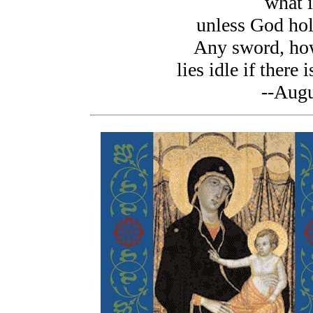
what i
unless God hold
Any sword, how
lies idle if there 
--Augu