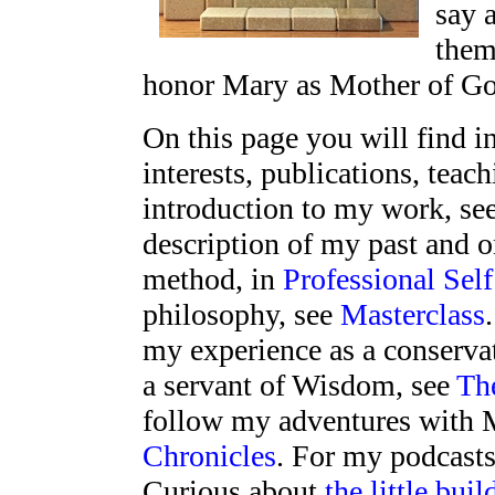
say 
them
honor Mary as Mother of Go
On this page you will find 
interests, publications, teac
introduction to my work, se
description of my past and 
method, in
Professional Self
philosophy, see
Masterclass
my experience as a conserva
a servant of Wisdom, see
Th
follow my adventures with 
Chronicles
. For my podcasts
Curious about
the little buil