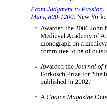
From Judgment to Passion: D
Mary, 800-1200.
New York: 
Awarded the 2006 John N
Medieval Academy of Ame
monograph on a medieval
committee to be of outst
Awarded the
Journal of 
Forkosch Prize for "the b
published in 2002."
A
Choice Magazine
Outst