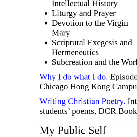
Intellectual History
Liturgy and Prayer
Devotion to the Virgin
Mary
Scriptural Exegesis and
Hermeneutics
Subcreation and the Work
Why I do what I do.
Episode 
Chicago Hong Kong Campus
Writing Christian Poetry.
Int
students’ poems, DCR Book
My Public Self