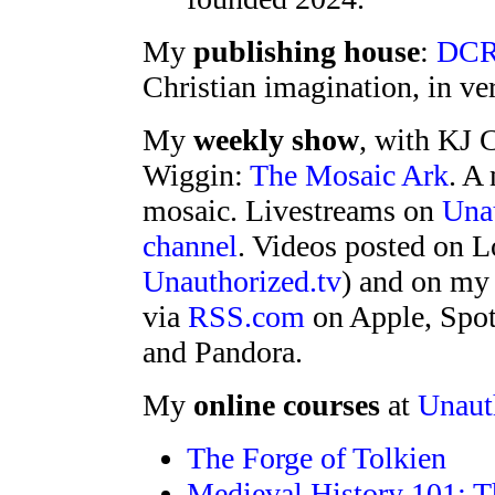
My
publishing house
:
DCR
Christian imagination, in ver
My
weekly show
, with KJ C
Wiggin:
The Mosaic Ark
. A
mosaic. Livestreams on
Unau
channel
. Videos posted on L
Unauthorized.tv
) and on m
via
RSS.com
on Apple, Spot
and Pandora.
My
online courses
at
Unaut
The Forge of Tolkien
Medieval History 101: T