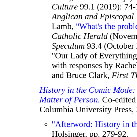
Culture
99.1 (2019): 74-
Anglican and Episcopal 
Lamb,
"What's the prob
Catholic Herald
(Novemb
Speculum
93.4 (October 
"Our Lady of Everythin
with responses by Rache
and Bruce Clark,
First T
History in the Comic Mode:
Matter of Person.
Co-edited 
Columbia University Press,
"Afterword: History in 
Holsinger, pp. 279-92.