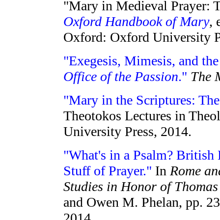
"Mary in Medieval Prayer: T
Oxford Handbook of Mary
,
Oxford: Oxford University P
"Exegesis, Mimesis, and the 
Office of the Passion
."
The 
"Mary in the Scriptures: Th
Theotokos Lectures in Theo
University Press, 2014.
"What's in a Psalm? British
Stuff of Prayer."
In
Rome and
Studies in Honor of Thomas
and Owen M. Phelan, pp. 23
2014.