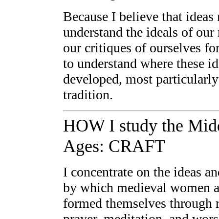
Because I believe that ideas 
understand the ideals of ou
our critiques of ourselves fo
to understand where these i
developed, most particularly
tradition.
HOW I study the Mid
Ages: CRAFT
I concentrate on the ideas an
by which medieval women 
formed themselves through 
prayer, meditation, and wor