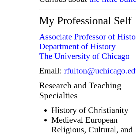
My Professional Self
Associate Professor of Histo
Department of History
The University of Chicago
Email:
rfulton@uchicago.ed
Research and Teaching
Specialties
History of Christianity
Medieval European
Religious, Cultural, and