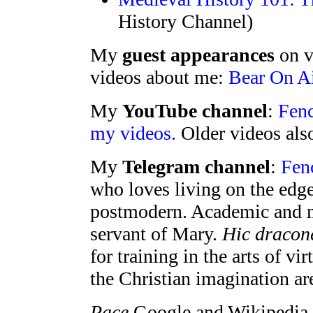
History Channel)
My
guest appearances
on v
videos about me:
Bear On Ai
My
YouTube channel
:
Fenc
my videos.
Older videos als
My
Telegram channel
:
Fenc
who loves living on the edg
postmodern. Academic and m
servant of Mary.
Hic dracon
for training in the arts of vi
the Christian imagination ar
Pace
Google and Wikipedia, 