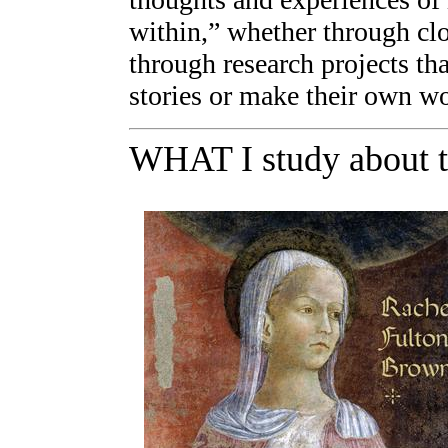
within,” whether through clo
through research projects th
stories or make their own wo
WHAT I study about 