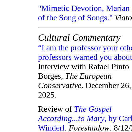
"Mimetic Devotion, Marian E
of the Song of Songs."
Viato
Cultural Commentary
“I am the professor your oth
professors warned you about
Interview with Rafael Pinto
Borges,
The European
Conservative
. December 26,
2025.
Review of
The Gospel
According...to Mary
, by Car
Winderl
.
Foreshadow
. 8/12