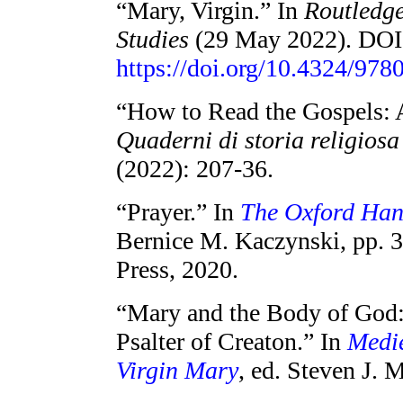
“Mary, Virgin.” In
Routledg
Studies
(29 May 2022). DOI
https://doi.org/10.4324/
“How to Read the Gospels: 
Quaderni di storia religios
(2022): 207-36.
“Prayer.” In
The Oxford Han
Bernice M. Kaczynski, pp. 
Press, 2020.
“Mary and the Body of God:
Psalter of Creaton.” In
Medie
Virgin Mary
, ed. Steven J. 