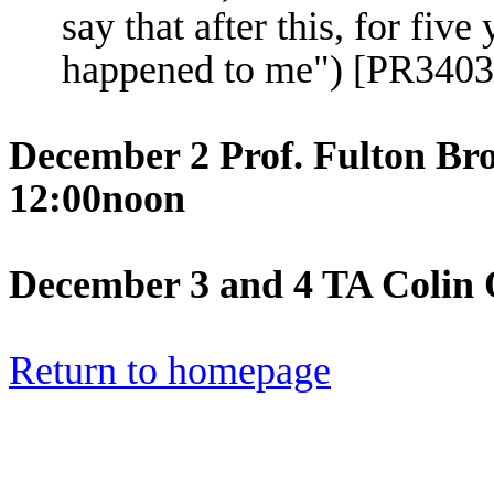
say that after this, for fiv
happened to me") [PR340
December 2 Prof. Fulton Br
12:00noon
December 3 and 4 TA Colin 
Return to homepage