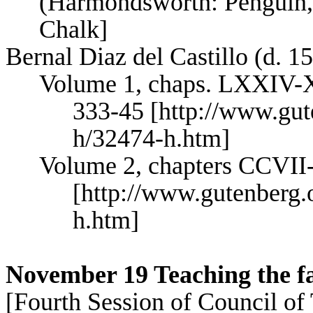
(
Harmondsworth
: Penguin,
Chalk]
Bernal Diaz del Castillo (d. 1
Volume 1, chaps. LXXIV-
333-45 [http://www.gut
h/32474-h.htm]
Volume 2, chapters CCVII
[http://www.gutenberg.
h.htm]
November 19 Teaching the f
[Fourth Session of Council of 