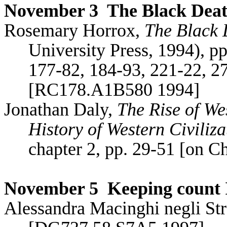
November 3
The Black Dea
Rosemary
Horrox
,
The Black 
University Press, 1994), p
177-82, 184-93, 221-22, 2
[RC178.A1B580 1994]
Jonathan Daly,
The Rise of W
History of Western Civiliza
chapter 2, pp. 29-51 [on C
November 5
Keeping count 
Alessandra
Macinghi
negli
St