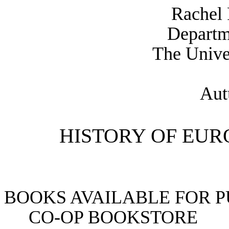
Rachel
Departm
The Unive
Aut
HISTORY OF EURO
BOOKS AVAILABLE FOR 
CO-OP BOOKSTORE