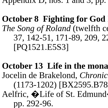
Appendix D, nos. 1 and 3, pp.
October 8
Fighting for God 
The Song of Roland
(twelfth c
37, 142-51, 171-89, 209, 2
[PQ1521.E5S3]
October 13
Life in the mona
Jocelin
de
Brakelond
,
Chronic
(1173-1202) [BX2595.B78
Aelfric, �Life of St. Edmund
pp. 292-96.