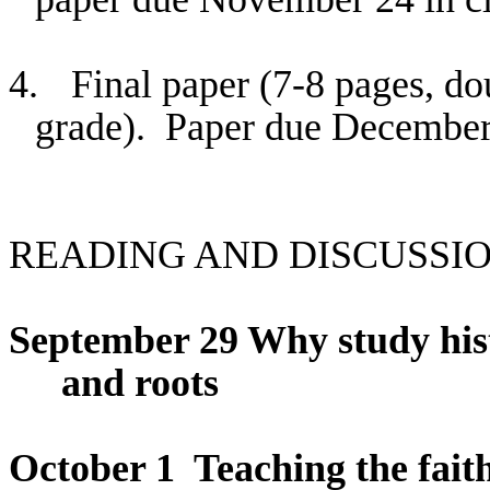
4.
Final paper (7-8 pages, do
grade).
Paper due December
READING AND DISCUSSI
September 29 Why study hist
and roots
October 1
Teaching the faith