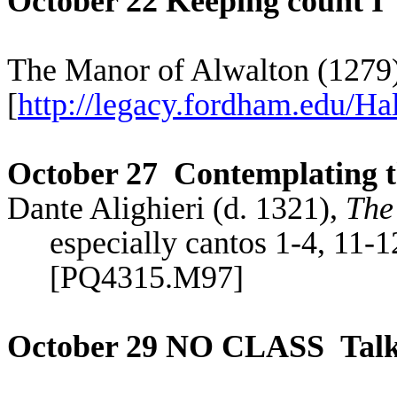
October 22 Keeping count I
The Manor of
Alwalton
(1279
[
http://legacy.fordham.edu/Hal
October 27
Contemplating 
Dante Alighieri (d. 1321),
The
especially cantos 1-4, 11-1
[PQ4315.M97]
October 29 NO CLASS
Tal