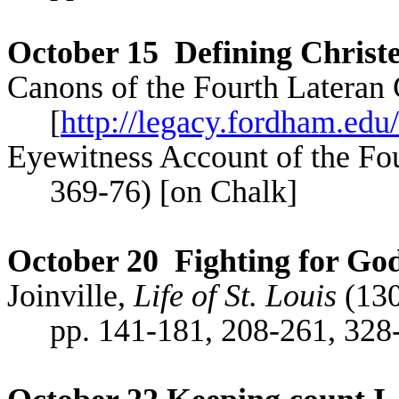
October 15
Defining Chris
Canons of the Fourth Lateran 
[
http://legacy.fordham.edu/
Eyewitness Account of the Fo
369-76) [on Chalk]
October 20
Fighting for God
Joinville,
Life of St. Louis
(130
pp. 141-181, 208-261, 32