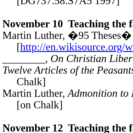
[DG737.​58.​S7A5 1997]
November 10
Teaching the f
Martin Luther,
�95 Theses� (
[
http://en.wikisource.org/
________,
On Christian Liber
Twelve Articles of the Peasant
Chalk]
Martin Luther,
Admonition to
[on Chalk]
November 12
Teaching the f