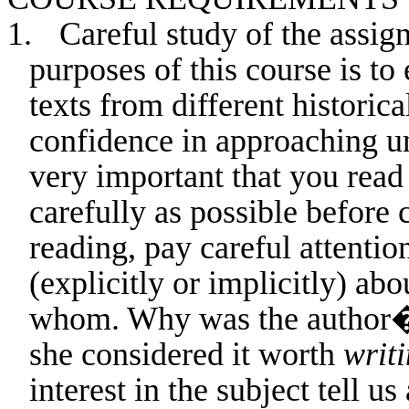
1.
Careful study of the assig
purposes of this course is to
texts from different historic
confidence in approaching unf
very important that you read 
carefully as possible before
reading, pay careful attention
(explicitly or implicitly) ab
whom. Why was the author�s 
she considered it worth
writ
interest in the subject tell u