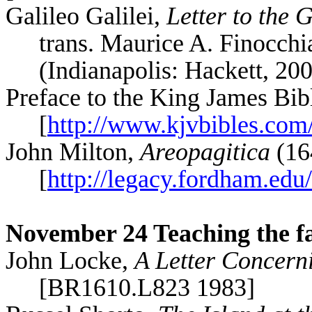
Galileo
Galilei
,
Letter to the
trans. Maurice A.
Finocchi
(Indianapolis: Hackett, 20
Preface to the King James Bib
[
http://www.kjvbibles.com
John Milton,
Areopagitica
(16
[
http://legacy.fordham.edu
November 24 Teaching the f
John Locke,
A Letter Concern
[BR1610.L823 1983]