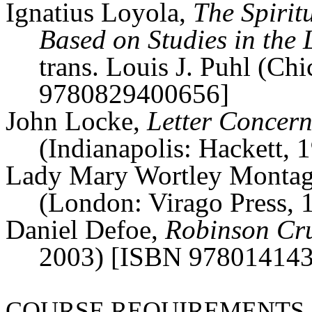
Ignatius Loyola,
The Spiritu
Based on Studies in the
trans. Louis J.
Puhl
(Chi
9780829400656]
John Locke,
Letter Concern
(Indianapolis: Hackett
Lady Mary
Wortley
Monta
(London: Virago Press,
Daniel Defoe,
Robinson Cr
2003) [ISBN 97801414
COURSE REQUIREMENTS