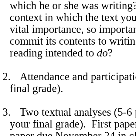
which he or she was writing?
context in which the text yo
vital importance, so importan
commit its contents to writin
reading intended to
do
?
2.
Attendance and participati
final grade).
3.
Two textual analyses (5-6
your final grade).
First pape
paper due November 24 in cl