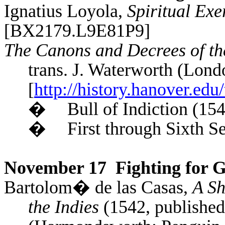
Ignatius Loyola,
Spiritual Exe
[BX2179.L9E81P9]
The Canons and Decrees of th
trans. J.
Waterworth
(Londo
[
http://history.hanover.edu/
�
Bull of
Indiction
(154
�
First through Sixth S
November 17
Fighting for G
Bartolom�
de
las
Casas,
A Sh
the Indies
(1542, published