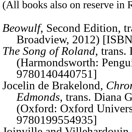
(All books also on reserve in 
Beowulf
, Second Edition, t
Broadview, 2012) [ISB
The Song of Roland
, trans
(
Harmondsworth
: Pengu
9780140440751]
Jocelin
de
Brakelond
,
Chron
Edmonds
, trans. Diana
(Oxford: Oxford Univers
9780199554935]
Joinville and
Villehardouin