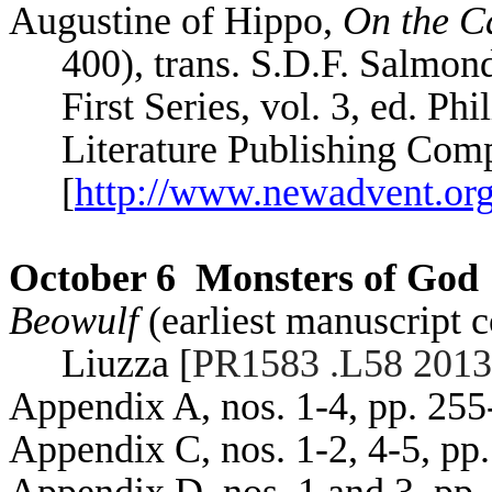
Augustine of Hippo,
On the Ca
400), trans. S.D.F.
Salmon
First Series, vol. 3, ed. Phi
Literature Publishing Com
[
http://www.newadvent.org
October 6
Monsters of God
Beowulf
(earliest manuscript 
Liuzza
[
PR1583 .L58 2013
Appendix A, nos. 1-4, pp. 255
Appendix C, nos. 1-2, 4-5, pp