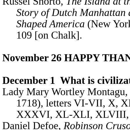
Russel
Shorto
,
The Island at t
Story of Dutch Manhattan 
Shaped America
(New York:
109 [on Chalk].
November 26 HAPPY THA
December 1
What is civiliza
Lady Mary
Wortley
Montagu
1718), letters VI-VII, X,
XXXVI, XL-XLI, XLVIII,
Daniel Defoe,
Robinson Crus