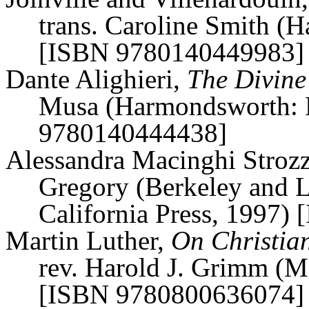
trans. Caroline Smith (
H
[ISBN 9780140449983]
Dante Alighieri,
The Divine
Musa (
Harmondsworth
:
9780140444438]
Alessandra
Macinghi
Strozz
Gregory (Berkeley and L
California Press, 1997
Martin Luther,
On Christian
rev. Harold J. Grimm (Mi
[ISBN 9780800636074]