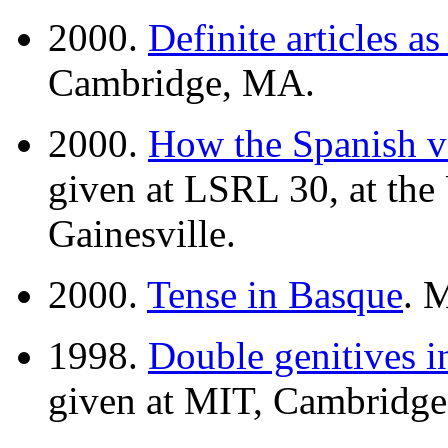
2000.
Definite articles as
Cambridge, MA.
2000.
How the Spanish v
given at LSRL 30, at the 
Gainesville.
2000.
Tense in Basque
. 
1998.
Double genitives i
given at MIT, Cambridg