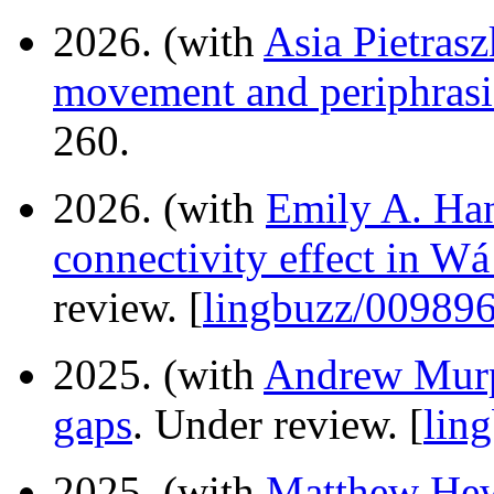
2026. (with
Asia Pietras
movement and periphrasi
260.
2026. (with
Emily A. Ha
connectivity effect in Wá·
review. [
lingbuzz/00989
2025. (with
Andrew Mur
gaps
. Under review. [
lin
2025. (with
Matthew Hew