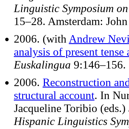
Linguistic Symposium o
15–28. Amsterdam: John
2006. (with
Andrew Nevi
analysis of present tense
Euskalingua
9:146–156.
2006.
Reconstruction and
structural account
. In Nu
Jacqueline Toribio (eds.)
Hispanic Linguistics Sy