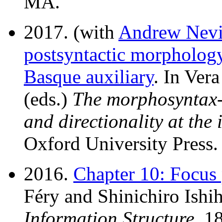
MA.
2017. (with
Andrew Nevi
postsyntactic morphology
Basque auxiliary
. In Ver
(eds.)
The morphosyntax-
and directionality at the 
Oxford University Press.
2016.
Chapter 10: Focus 
Féry and Shinichiro Ishih
Information Structure
, 1