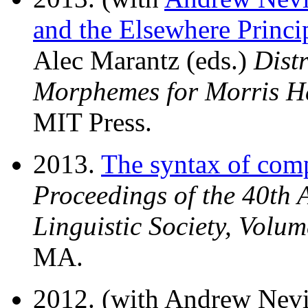
and the Elsewhere Princi
Alec Marantz (eds.)
Dist
Morphemes for Morris H
MIT Press.
2013.
The syntax of com
Proceedings of the 40th 
Linguistic Society, Volum
MA.
2012. (with Andrew Nev