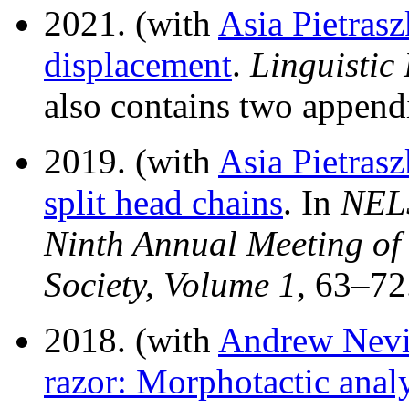
2021. (with
Asia Pietras
displacement
.
Linguistic 
also contains two append
2019. (with
Asia Pietras
split head chains
. In
NELS
Ninth Annual Meeting of 
Society, Volume 1
, 63–7
2018. (with
Andrew Nevi
razor: Morphotactic anal