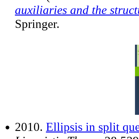
auxiliaries and the struct
Springer.
2010.
Ellipsis in split qu