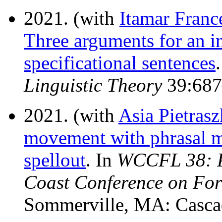
2021. (with
Itamar Franc
Three arguments for an in
specificational sentences
Linguistic Theory
39:687
2021. (with
Asia Pietras
movement with phrasal 
spellout
. In
WCCFL 38: Pr
Coast Conference on For
Sommerville, MA: Cascad