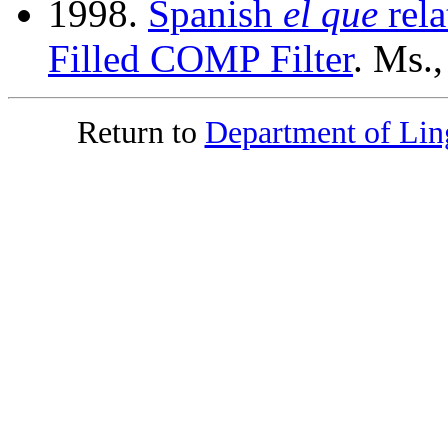
1998.
Spanish
el que
rela
Filled COMP Filter
. Ms.
Return to
Department of Ling