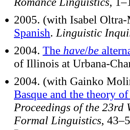
Romance Linguistics
, 1–
2005. (with Isabel Oltra
Spanish
.
Linguistic Inqui
2004.
The
have
/
be
altern
of Illinois at Urbana-Ch
2004. (with Gainko Mol
Basque and the theory of
Proceedings of the 23rd 
Formal Linguistics
, 43–