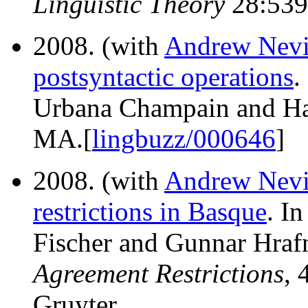
Linguistic Theory
28:539
2008. (with
Andrew Nevi
postsyntactic operations
.
Urbana Champain and Har
MA.[
lingbuzz/000646
]
2008. (with
Andrew Nevi
restrictions in Basque
. I
Fischer and Gunnar Hrafn
Agreement Restrictions
, 
Gruyter.