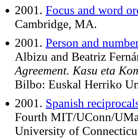
2001.
Focus and word or
Cambridge, MA.
2001.
Person and number 
Albizu and Beatriz Ferná
Agreement. Kasu eta Ko
Bilbo: Euskal Herriko Uni
2001.
Spanish reciprocal
Fourth MIT/UConn/UMass
University of Connecticut