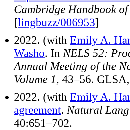
Cambridge Handbook of 
[
lingbuzz/006953
]
2022. (with
Emily A. Ha
Washo
. In
NELS 52: Proc
Annual Meeting of the No
Volume 1
, 43–56. GLSA,
2022. (with
Emily A. Ha
agreement
.
Natural Lang
40:651–702.