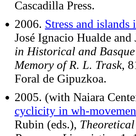
Cascadilla Press.
2006.
Stress and islands
José Ignacio Hualde and 
in Historical and Basque
Memory of R. L. Trask
, 
Foral de Gipuzkoa.
2005. (with Naiara Cent
cyclicity in wh-movemen
Rubin (eds.),
Theoretica