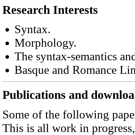
Research Interests
Syntax.
Morphology.
The syntax-semantics and
Basque and Romance Ling
Publications and downloa
Some of the following paper
This is all work in progres