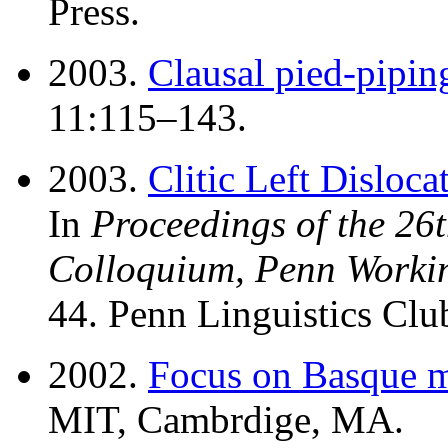
Press.
2003.
Clausal pied-pipin
11:115–143.
2003.
Clitic Left Dislocat
In
Proceedings of the 26
Colloquium, Penn Workin
44. Penn Linguistics Club
2002.
Focus on Basque 
MIT, Cambrdige, MA.