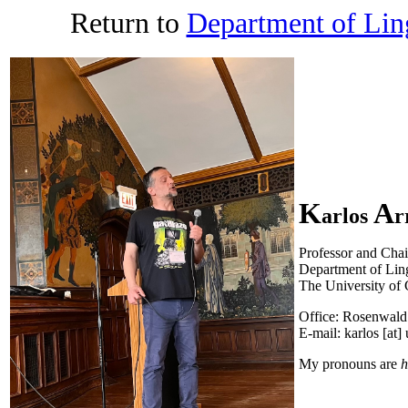
Return to
Department of Ling
K
A
arlos
r
Professor and Chai
Department of Ling
The University of
Office: Rosenwal
E-mail: karlos [at]
My pronouns are
h