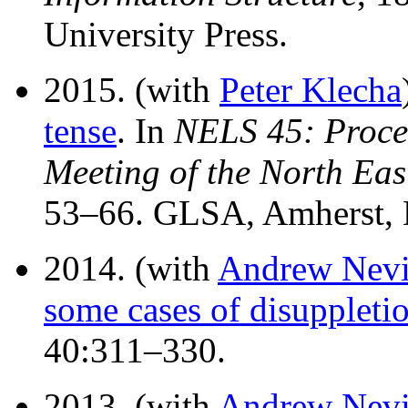
University Press.
2015. (with
Peter Klecha
tense
. In
NELS 45: Procee
Meeting of the North Eas
53–66. GLSA, Amherst,
2014. (with
Andrew Nevi
some cases of disuppleti
40:311–330.
2013. (with
Andrew Nevi