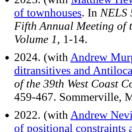
of townhouses
. In
NELS 5
Fifth Annual Meeting of t
Volume 1
, 1-14.
2024. (with
Andrew Mur
ditransitives and Antiloca
of the 39th West Coast C
459-467. Sommerville, M
2022. (with
Andrew Nevi
of positional constraints 