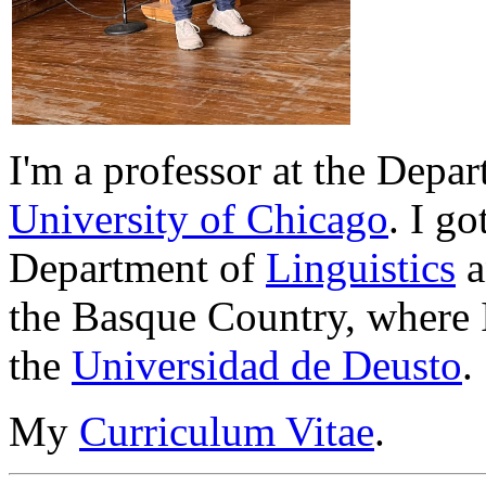
I'm a professor at the Depa
University of Chicago
.
I go
Department of
Linguistics
a
the Basque Country, where 
the
Universidad de Deusto
.
My
Curriculum Vitae
.