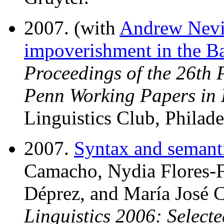
2007. (with
Andrew Nevi
impoverishment in the Ba
Proceedings of the 26th 
Penn Working Papers in 
Linguistics Club, Philade
2007.
Syntax and semanti
Camacho, Nydia Flores-Fe
Déprez, and María José C
Linguistics 2006: Select