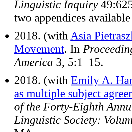
Linguistic Inquiry
49:625–
two appendices availabl
2018. (with
Asia Pietras
Movement
. In
Proceeding
America
3, 5:1–15.
2018. (with
Emily A. Ha
as multiple subject agre
of the Forty-Eighth Annu
Linguistic Society: Volu