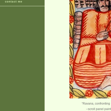
contact me
“Ravana, confrontin
--scroll panel pai