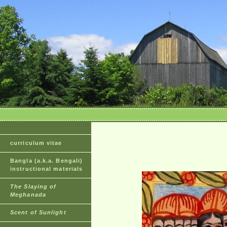
curriculum vitae
Bangla (a.k.a. Bengali)
instructional materials
The Slaying of
Meghanada
Scent of Sunlight