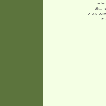
in the 
Shams
Director Gene
Dha