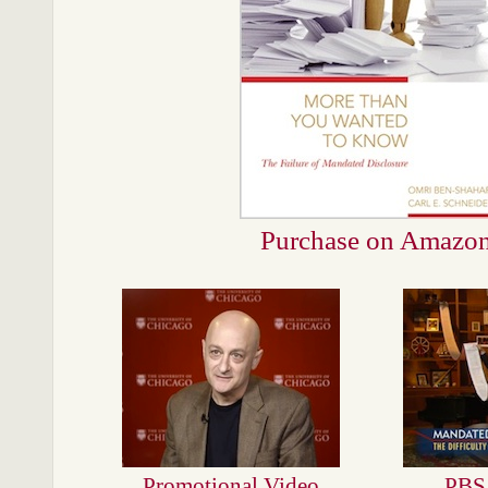
Purchase on Amazo
Promotional Video
PBS 