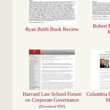
Robert 
Ryan Bubb Book Review
Harvard Law School Forum
Columbia 
on Corporate Governance
S
(
Download PDF
)