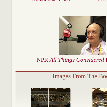
NPR
All Things Considered
I
Images From The Bo