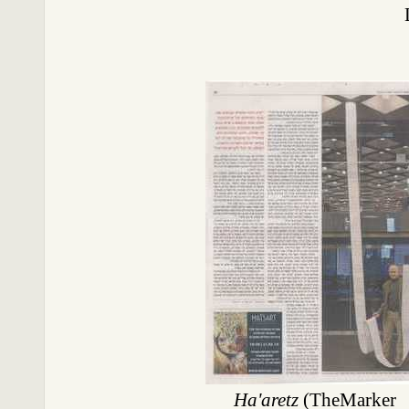
Ha'aretz
(TheMarker