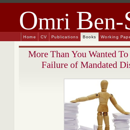
O
B
mri
en-
Home
CV
Publications
Books
Working Pap
More Than You Wanted To
Failure of Mandated Di