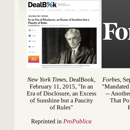
New York Times
, DealBook,
Forbes
, Se
February 11, 2015, "In an
"Mandated 
Era of Disclosure, an Excess
-- Anothe
of Sunshine but a Paucity
That Pol
of Rules"
Reprinted in
ProPublica