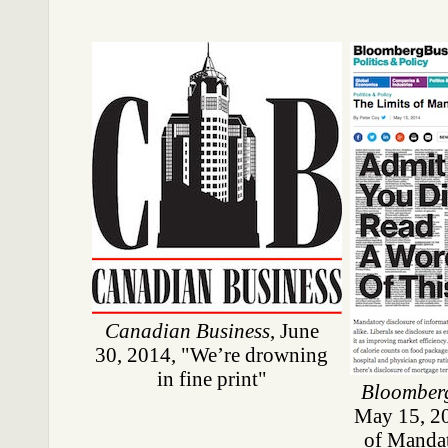
Canadian Business
, June
30, 2014, "We’re drowning
in fine print"
Bloomber
May 15, 20
of Mandat