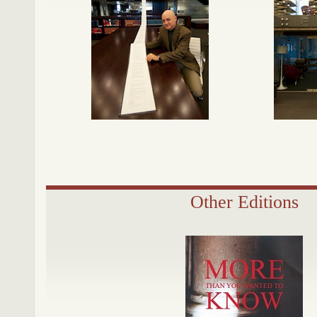
Other Editions