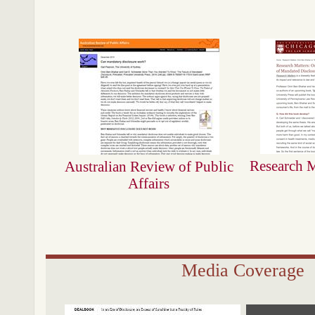
Research M
Australian Review of Public
Affairs
Media Coverage