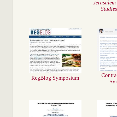
Jerusalem 
Studies
Contra
RegBlog Symposium
Sy