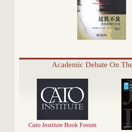
Academic Debate On Th
Cato Institute
Book Forum