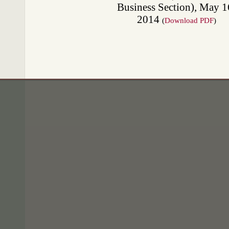
Business Section), May 1
2014
(
Download PDF
)