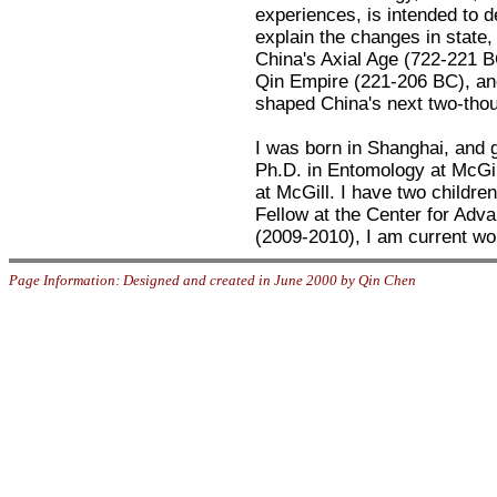
experiences, is intended to 
explain the changes in state
China's Axial Age (722-221 BC
Qin Empire (221-206 BC), an
shaped China's next two-thou
I was born in Shanghai, and g
Ph.D. in Entomology at McGil
at McGill. I have two children
Fellow at the Center for Adv
(2009-2010), I am current wor
Page Information: Designed and created in June 2000 by Qin Chen