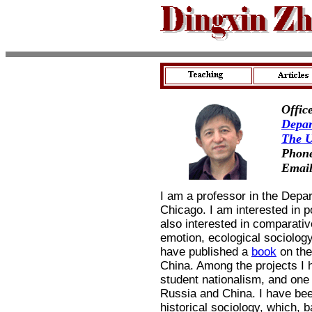
Offic
Depar
The U
Phone
Emai
I am a professor in the Depar
Chicago. I am interested in po
also interested in comparativ
emotion, ecological sociology
have published a
book
on th
China. Among the projects I
student nationalism, and on
Russia and China. I have bee
historical sociology, which,