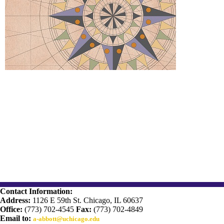
Contact Information:
Address:
1126 E 59th St. Chicago, IL 60637
Office:
(773) 702-4545
Fax:
(773) 702-4849
Email to:
a-abbott@uchicago.edu