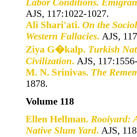
Labor Conditions. Emigran
AJS, 117:1022-1027.
Ali Shari'ati.
On the Socio
Western Fallacies
.
AJS, 117
Ziya G�kalp.
Turkish Nat
Civilization
.
AJS, 117:1556
M. N. Srinivas.
The Rememb
1878.
Volume 118
Ellen Hellman.
Rooiyard: 
Native Slum Yard
.
AJS, 118