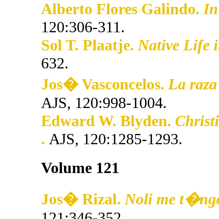
Alberto Flores Galindo.
In
120:306-311.
Sol T. Plaatje.
Native Life 
632.
Jos� Vasconcelos.
La raza
AJS, 120:998-1004.
Edward W. Blyden.
Christ
.
AJS, 120:1285-1293.
Volume 121
Jos� Rizal.
Noli me t�nger
121:346-352.