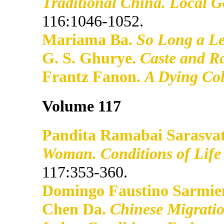
Traditional China. Local 
116:1046-1052.
Mariama Ba.
So Long a Le
G. S. Ghurye.
Caste and Ra
Frantz Fanon.
A Dying Co
Volume 117
Pandita Ramabai Sarasvat
Woman. Conditions of Life 
117:353-360.
Domingo Faustino Sarmie
Chen Da.
Chinese Migratio