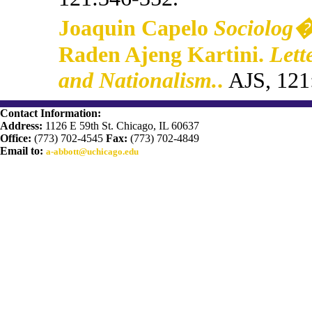
Joaquin Capelo
Sociolog�
Raden Ajeng Kartini.
Lett
and Nationalism.
.
AJS, 121
Contact Information:
Address:
1126 E 59th St. Chicago, IL 60637
Office:
(773) 702-4545
Fax:
(773) 702-4849
Email to:
a-abbott@uchicago.edu