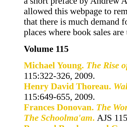
a short preface by Andrew A
allowed this webpage to rem
that there is much demand f
places where book sales are 
Volume 115
Michael Young.
The Rise o
115:322-326, 2009.
Henry David Thoreau.
Wal
115:649-655, 2009.
Frances Donovan.
The Wom
The Schoolma'am
.
AJS 115