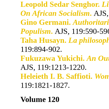
Leopold Sedar Senghor.
Li
On African Socialism
.
AJS,
Gino Germani.
Authoritar
Populism
.
AJS, 119:590-59
Taha Husayn.
La philosoph
119:894-902.
Fukuzawa Yukichi.
An Outl
AJS, 119:1213-1220.
Heleieth I. B. Saffioti.
Wome
119:1821-1827.
Volume 120