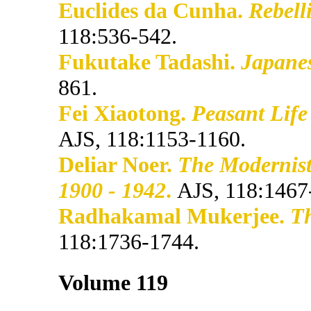
Euclides da Cunha.
Rebell
118:536-542.
Fukutake Tadashi.
Japanes
861.
Fei Xiaotong.
Peasant Life
AJS, 118:1153-1160.
Deliar Noer.
The Modernist
1900 - 1942
.
AJS, 118:1467
Radhakamal Mukerjee.
Th
118:1736-1744.
Volume 119