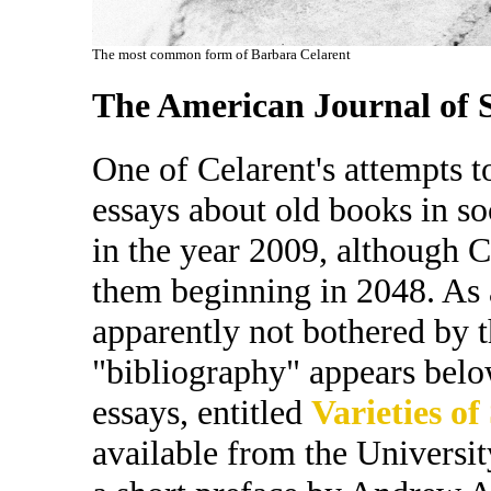
The most common form of Barbara Celarent
The American Journal of S
One of Celarent's attempts to
essays about old books in so
in the year 2009, although C
them beginning in 2048. As a
apparently not bothered by 
"bibliography" appears belo
essays, entitled
Varieties of
available from the Universit