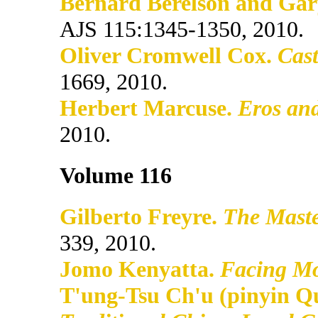
Bernard Berelson and Gary
AJS 115:1345-1350, 2010.
Oliver Cromwell Cox.
Cast
1669, 2010.
Herbert Marcuse.
Eros and
2010.
Volume 116
Gilberto Freyre.
The Maste
339, 2010.
Jomo Kenyatta.
Facing M
T'ung-Tsu Ch'u (pinyin Q