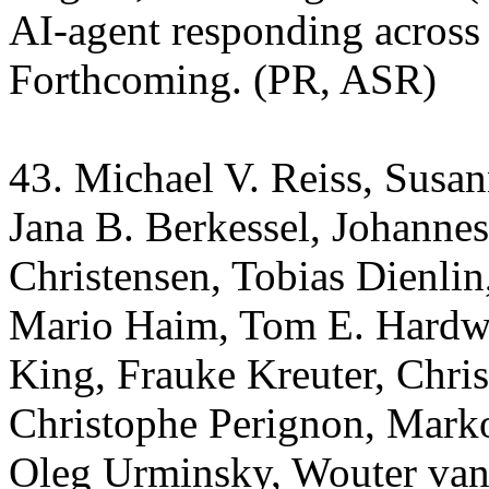
AI-agent responding across 
Forthcoming. (PR, ASR)
43. Michael V. Reiss, Susan
Jana B. Berkessel, Johannes
Christensen, Tobias Dienlin
Mario Haim, Tom E. Hardw
King, Frauke Kreuter, Chri
Christophe Perignon, Marko
Oleg Urminsky, Wouter van 