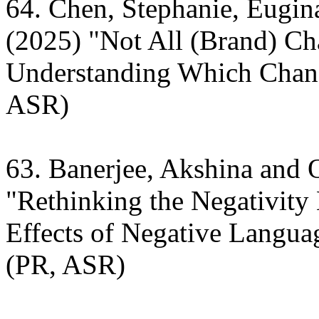
64. Chen, Stephanie, Eugi
(2025) "Not All (Brand) C
Understanding Which Chang
ASR)
63. Banerjee, Akshina and
"Rethinking the Negativity
Effects of Negative Langu
(PR, ASR)