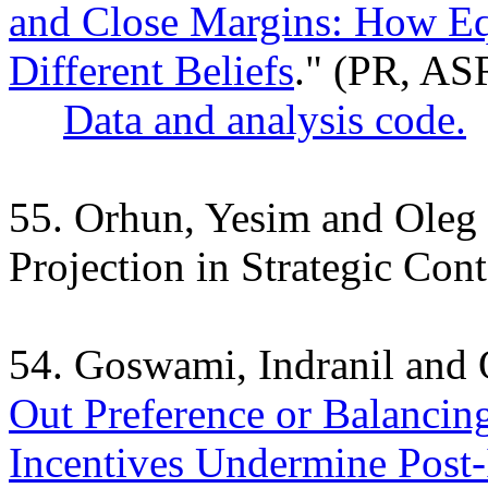
and Close Margins: How Equ
Different Beliefs
." (PR, AS
Data and analysis code.
55. Orhun, Yesim and Oleg
Projection in Strategic Cont
54. Goswami, Indranil and
Out Preference or Balancin
Incentives Undermine Post-