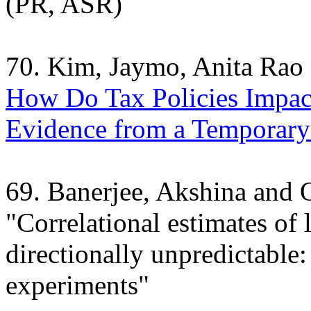
(PR, ASR)
70. Kim, Jaymo, Anita Rao
How Do Tax Policies Impac
Evidence from a Temporary
69. Banerjee, Akshina and
"Correlational estimates of 
directionally unpredictable:
experiments"