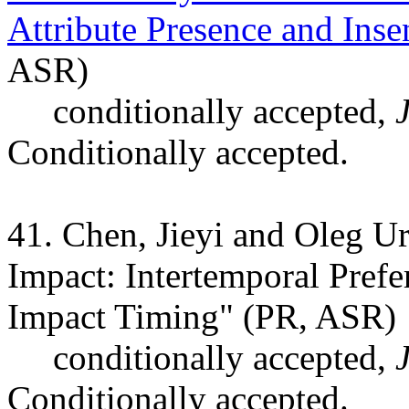
Attribute Presence and Inse
ASR)
conditionally accepted,
Conditionally accepted.
41. Chen, Jieyi and Oleg U
Impact: Intertemporal Prefe
Impact Timing" (PR, ASR)
conditionally accepted,
Conditionally accepted.