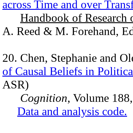
across Time and over Trans
Handbook of Research o
A. Reed & M. Forehand, Eds
20. Chen, Stephanie and O
of Causal Beliefs in Politic
ASR)
Cognition
, Volume 188,
Data and analysis code.