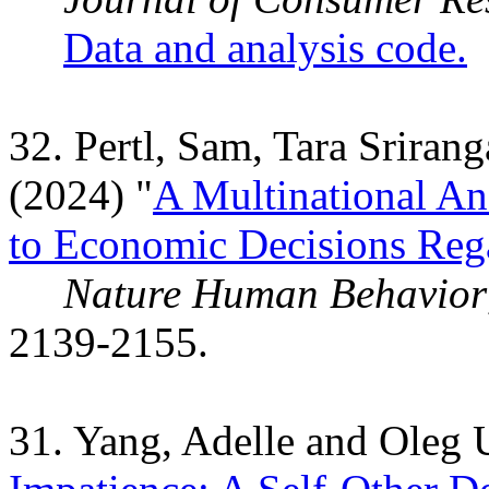
Data and analysis code.
32. Pertl, Sam, Tara Srira
(2024) "
A Multinational An
to Economic Decisions Reg
Nature Human Behavior
2139-2155.
31. Yang, Adelle and Oleg 