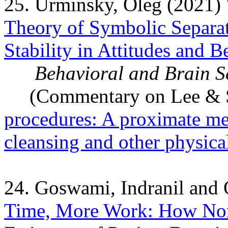
25. Urminsky, Oleg (2021) 
Theory of Symbolic Separat
Stability in Attitudes and B
Behavioral and Brain S
(Commentary on Lee & Sc
procedures: A proximate me
cleansing and other physica
24. Goswami, Indranil and
Time, More Work: How Non-