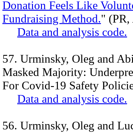
Donation Feels Like Volunte
Fundraising Method.
" (PR,
Data and analysis code.
57. Urminsky, Oleg and Ab
Masked Majority: Underpre
For Covid-19 Safety Polici
Data and analysis code.
56. Urminsky, Oleg and Lu