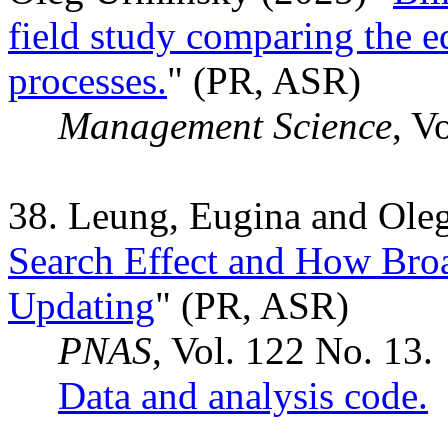
field study comparing the e
processes.
" (PR, ASR)
Management Science
, V
38. Leung, Eugina and Ole
Search Effect and How Bro
Updating
" (PR, ASR)
PNAS
, Vol. 122 No. 13.
Data and analysis code.