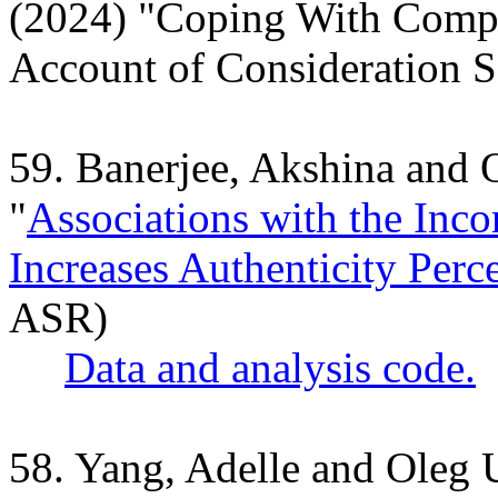
(2024) "
Coping With Compl
Account of Consideration S
59. Banerjee, Akshina and
"
Associations with the Inc
Increases Authenticity Perc
ASR)
Data and analysis code.
58. Yang, Adelle and Oleg 