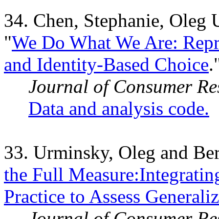
34. Chen, Stephanie, Oleg 
"
We Do What We Are: Repre
and Identity-Based Choice
.
Journal of Consumer Re
Data and analysis code.
33. Urminsky, Oleg and Ber
the Full Measure:Integratin
Practice to Assess Generaliz
Journal of Consumer Re