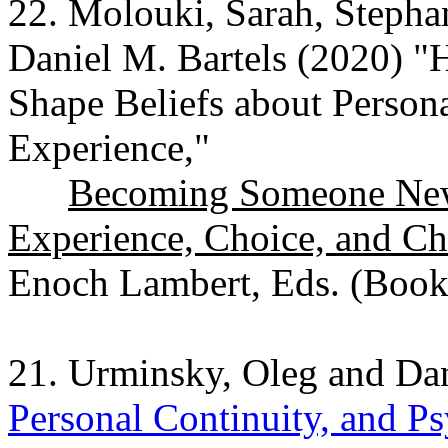
22. Molouki, Sarah, Stepha
Daniel M. Bartels (2020) "
Shape Beliefs about Person
Experience,"
Becoming Someone New:
Experience, Choice, and C
Enoch Lambert, Eds. (Book
21. Urminsky, Oleg and Dan
Personal Continuity, and P