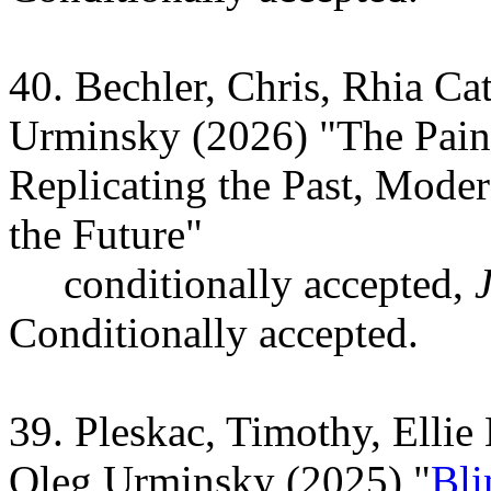
40. Bechler, Chris, Rhia C
Urminsky (2026) "The Pain 
Replicating the Past, Moder
the Future"
conditionally accepted,
Conditionally accepted.
39. Pleskac, Timothy, Ell
Oleg Urminsky (2025) "
Bli