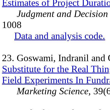
Estimates of Project Durat
Judgment and Decision
1008
Data and analysis code.
23. Goswami, Indranil and
Substitute for the Real Thi
Field Experiments In Fundr
Marketing Science
, 39(