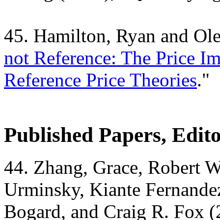
45. Hamilton, Ryan and Ol
not Reference: The Price Im
Reference Price Theories
."
Published Papers, Edit
44. Zhang, Grace, Robert W
Urminsky, Kiante Fernande
Bogard, and Craig R. Fox (2