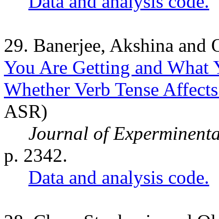
Data and analysis code.
29. Banerjee, Akshina and 
You Are Getting and What Y
Whether Verb Tense Affects
ASR)
Journal of Experminent
p. 2342.
Data and analysis code.