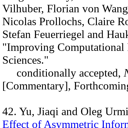
Vilhuber, Florian von Wan
Nicolas Prollochs, Claire R
Stefan Feuerriegel and Ha
"
Improving Computational R
Sciences."
conditionally accepted,
[Commentary], Forthcomin
42. Yu, Jiaqi and Oleg Urm
Effect of Asymmetric Infor