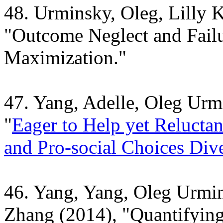
48. Urminsky, Oleg, Lilly 
"
Outcome Neglect and Failu
Maximization."
47. Yang, Adelle, Oleg Urm
"
Eager to Help yet Reluctan
and Pro-social Choices Div
46. Yang, Yang, Oleg Urmin
Zhang (2014), "
Quantifying