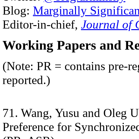
Blog:
Marginally Significan
Editor-in-chief,
Journal of
Working Papers and Res
(Note: PR = contains pre-re
reported.)
71. Wang, Yusu and Oleg U
Preference for Synchronized