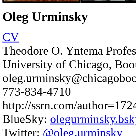
Oleg Urminsky
CV
Theodore O. Yntema Profes
University of Chicago, Boo
oleg.urminsky@chicagoboo
773-834-4710
http://ssrn.com/author=17
BlueSky:
olegurminsky.bsky
Twitter:
@oleg.urminsky