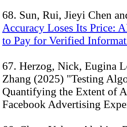
68. Sun, Rui, Jieyi Chen a
Accuracy Loses Its Price: A
to Pay for Verified Informat
67. Herzog, Nick, Eugina 
Zhang (2025) "Testing Alg
Quantifying the Extent of A
Facebook Advertising Expe