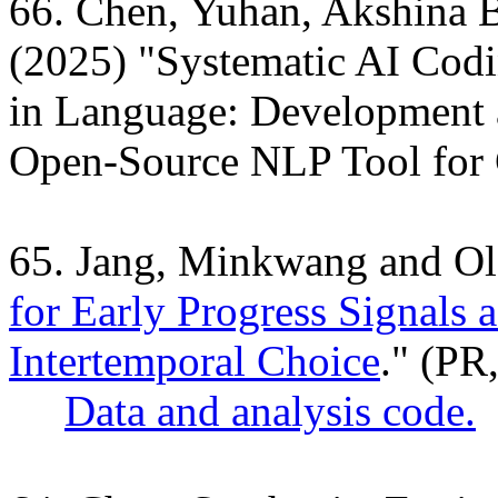
66. Chen, Yuhan, Akshina 
(2025) "Systematic AI Codi
in Language: Development a
Open-Source NLP Tool for
65. Jang, Minkwang and O
for Early Progress Signals 
Intertemporal Choice
." (PR
Data and analysis code.