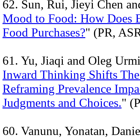
62. Sun, Rui, Jieyi Chen a
Mood to Food: How Does E
Food Purchases?
" (PR, AS
61. Yu, Jiaqi and Oleg Urm
Inward Thinking Shifts The
Reframing Prevalence Impa
Judgments and Choices.
" (
60. Vanunu, Yonatan, Danie