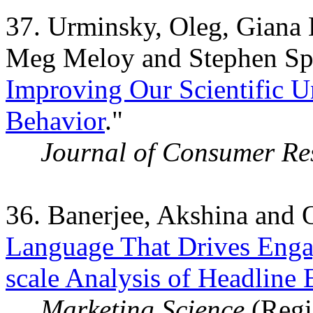
37. Urminsky, Oleg, Giana 
Meg Meloy and Stephen Spi
Improving Our Scientific 
Behavior
."
Journal of Consumer Re
36. Banerjee, Akshina and 
Language That Drives Enga
scale Analysis of Headline
Marketing Science
(Regis