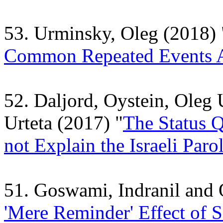
53. Urminsky, Oleg (2018) 
Common Repeated Events A
52. Daljord, Oystein, Oleg
Urteta (2017) "
The Status 
not Explain the Israeli Paro
51. Goswami, Indranil and
'Mere Reminder' Effect of S