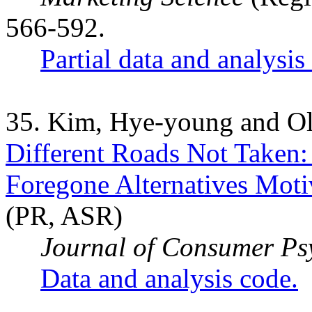
566-592.
Partial data and analysis
35. Kim, Hye-young and Ol
Different Roads Not Taken:
Foregone Alternatives Moti
(PR, ASR)
Journal of Consumer Ps
Data and analysis code.