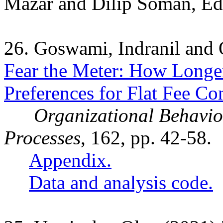
Mazar and Dilip Soman, Eds
26. Goswami, Indranil and
Fear the Meter: How Longer
Preferences for Flat Fee Con
Organizational Behavi
Processes
, 162, pp. 42-58.
Appendix.
Data and analysis code.