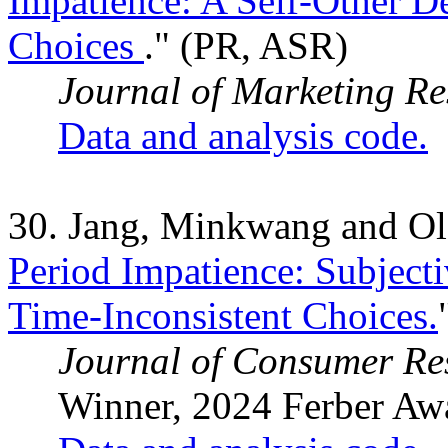
Impatience: A Self-Other D
Choices
." (PR, ASR)
Journal of Marketing Re
Data and analysis code.
30. Jang, Minkwang and Ol
Period Impatience: Subjecti
Time-Inconsistent Choices.
Journal of Consumer Re
Winner, 2024 Ferber Aw