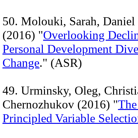
50. Molouki, Sarah, Daniel
(2016) "
Overlooking Decli
Personal Development Dive
Change
." (ASR)
49. Urminsky, Oleg, Christ
Chernozhukov (2016) "
The
Principled Variable Selecti