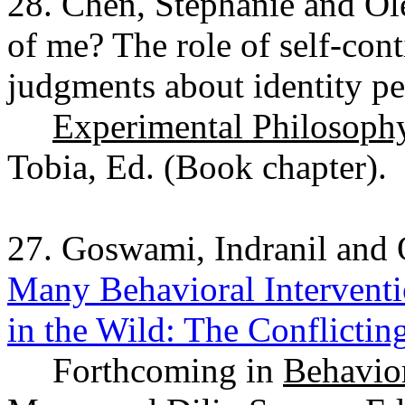
28. Chen, Stephanie and O
of me? The role of self-con
judgments about identity pe
Experimental Philosophy 
Tobia, Ed. (Book chapter).
27. Goswami, Indranil and
Many Behavioral Interventi
in the Wild: The Conflicti
Forthcoming in
Behavior